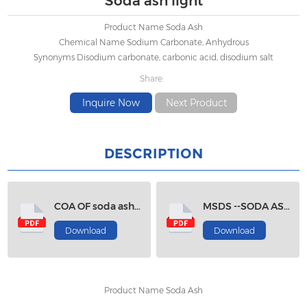
Soda ash light
Product Name Soda Ash
Chemical Name Sodium Carbonate, Anhydrous
Synonyms Disodium carbonate, carbonic acid, disodium salt
Share:
Inquire Now
Next Product
DESCRIPTION
COA OF soda ash light
MSDS --SODA ASH LIGHT
Download
Download
Product Name Soda Ash