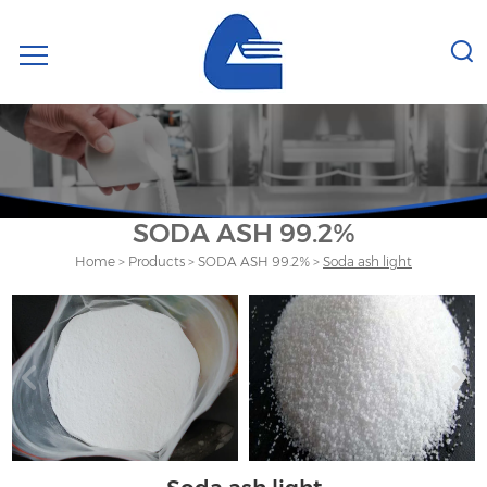
SODA ASH 99.2%
Home
>
Products
>
SODA ASH 99.2%
>
Soda ash light