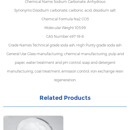
Chemical Name Sodium Carbonate, Anhydrous
Synonyms Disodium carbonate, carbonic acid, disodium salt
Chemical Formula Na2 CO3
Molecular Weight 105.99
CAS Number 497-19-8
Grade Names Technical grade soda ash, High Purity grade soda ash
General Use Glass manufacturing, chemical manufacturing, pulp and
paper, water treatment and pH control, soap and detergent
manufacturing, coal treatment, emission control, iron exchange resin
regeneration.
Related Products